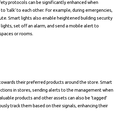
afety protocols can be significantly enhanced when
 to ‘talk’ to each other. For example, during emergencies,
ute. Smart lights also enable heightened building security
ights, set off an alarm, and send a mobile alert to
spaces or rooms.
s towards their preferred products around the store. Smart
ections in stores, sending alerts to the management when
 Valuable products and other assets can also be ‘tagged’
uously track them based on their signals, enhancing their