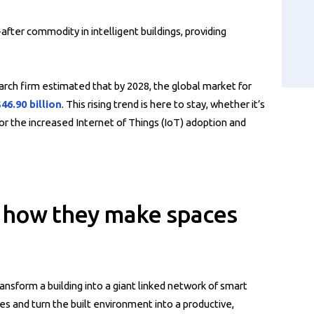
fter commodity in intelligent buildings, providing
rch firm estimated that by 2028, the global market for
46.90 billion
. This rising trend is here to stay, whether it’s
for the increased Internet of Things (IoT) adoption and
s: how they make spaces
ansform a building into a giant linked network of smart
es and turn the built environment into a productive,