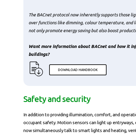
The BACnet protocol now inherently supports those ligh
over functions like dimming, colour temperature, and l
not only promote energy saving but also boost producti
Want more information about BACnet and how it inf
buildings?
DOWNLOAD HANDBOOK
Safety and security
In addition to providing illumination, comfort, and operat
occupant safety. Motion sensors can light up entryways,
now simultaneously talk to smart lights and heating, vent