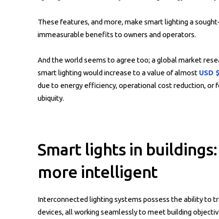
These features, and more, make smart lighting a sought-a
immeasurable benefits to owners and operators.
And the world seems to agree too; a global market resea
smart lighting would increase to a value of almost
USD $
due to energy efficiency, operational cost reduction, or 
ubiquity.
Smart lights in building
more intelligent
Interconnected lighting systems possess the ability to tr
devices, all working seamlessly to meet building objectiv