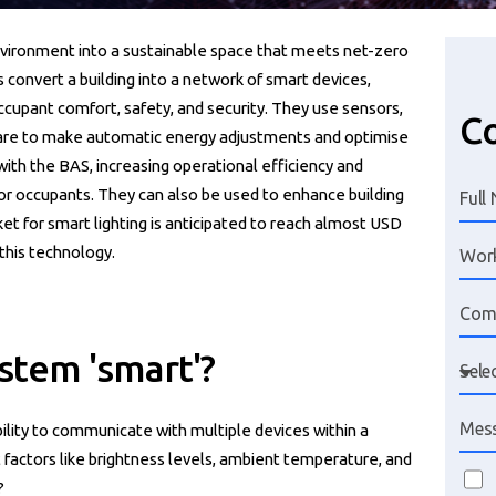
nvironment into a sustainable space that meets net-zero
 convert a building into a network of smart devices,
ccupant comfort, safety, and security. They use sensors,
Co
ware to make automatic energy adjustments and optimise
with the BAS, increasing operational efficiency and
or occupants. They can also be used to enhance building
et for smart lighting is anticipated to reach almost USD
 this technology.
stem 'smart'?
 ability to communicate with multiple devices within a
 factors like brightness levels, ambient temperature, and
?