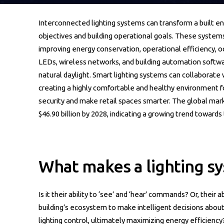
Interconnected lighting systems can transform a built e
objectives and building operational goals. These systems
improving energy conservation, operational efficiency, o
LEDs, wireless networks, and building automation soft
natural daylight. Smart lighting systems can collaborate 
creating a highly comfortable and healthy environment f
security and make retail spaces smarter. The global mark
$46.90 billion by 2028, indicating a growing trend towards
What makes a lighting sy
Is it their ability to ‘see’ and ‘hear’ commands? Or, their
building’s ecosystem to make intelligent decisions about
lighting control, ultimately maximizing energy efficiency