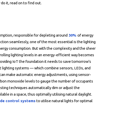
do it, read on to find out.
sumption, responsible for depleting around
30%
of energy
nction seamlessly, one of the most essential is the lighting
energy consumption. But with the complexity and the sheer
rolling lighting levels in an energy-efficient way becomes
providing IoT the foundation it needs to save tomorrow’s
gent lighting systems — which combine sensors, LEDs, and
 can make automatic energy adjustments, using sensor-
arbon monoxide levels to gauge the number of occupants
sting techniques automatically dim or adjust the
able in a space, thus optimally utilising natural daylight.
de control systems
to utilise natural lights for optimal