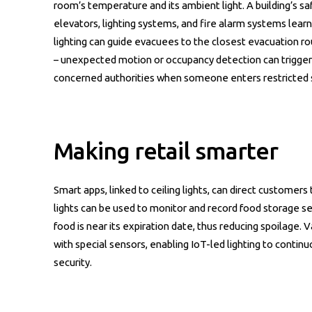
room’s temperature and its ambient light. A building’s s
elevators, lighting systems, and fire alarm systems learn
lighting can guide evacuees to the closest evacuation ro
– unexpected motion or occupancy detection can trigger l
concerned authorities when someone enters restricted 
Making retail smarter
Smart apps, linked to ceiling lights, can direct customer
lights can be used to monitor and record food storage s
food is near its expiration date, thus reducing spoilage.
with special sensors, enabling IoT-led lighting to contin
security.