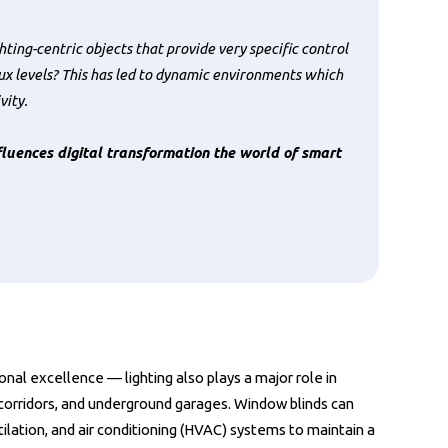
ting-centric objects that provide very specific control
ux levels? This has led to dynamic environments which
vity.
luences digital transformation the world of smart
ional excellence — lighting also plays a major role in
 corridors, and underground garages. Window blinds can
ilation, and air conditioning (HVAC) systems to maintain a