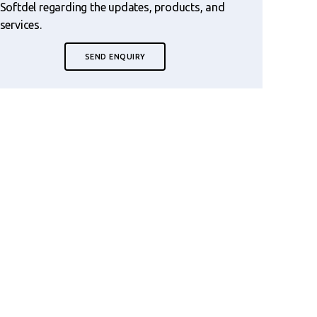
Softdel regarding the updates, products, and
services.
SEND ENQUIRY