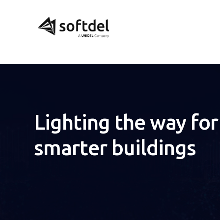
Lighting the way for
smarter buildings