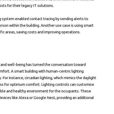
ts for their legacy IT solutions.
ng system enabled contact tracing by sending alerts to
son within the building. Another use case is using smart
cific areas, saving costs and improving operations.
 and well-being has turned the conversation toward
comfort. A smart building with human-centric lighting
. For instance, circadian lighting, which mimics the daylight
ness for optimum comfort. Lighting controls can customise
table and healthy environment for the occupants. These
vices like Alexa or Google Nest, providing an additional