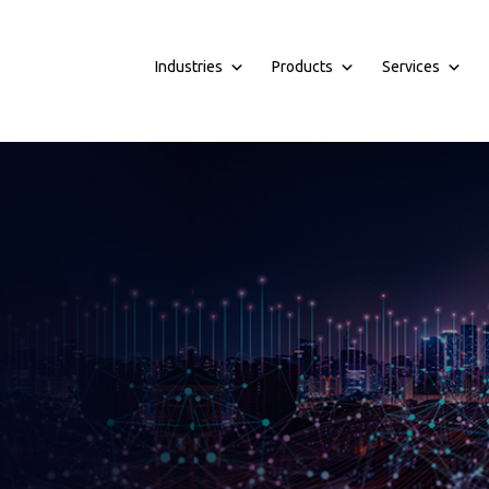
Industries
Products
Services