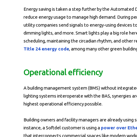
Energy saving is taken a step further by the Automated
reduce energy usage to manage high demand. During perio
utility companies send signals to energy-using devices 
dimming lights, and more. Smart lights play a big role he
scheduling, maintaining the circadian rhythm, and other r
Title 24 energy code
, among many other green buildin
Operational efficiency
A building management system (BMS) without integrated 
lighting systems interoperate with the BAS, synergies a
highest operational efficiency possible.
Building owners and facility managers are already using s
instance, a Softdel customer is using a
power over Ethe
that interconnects commercial spaces like modern workpla