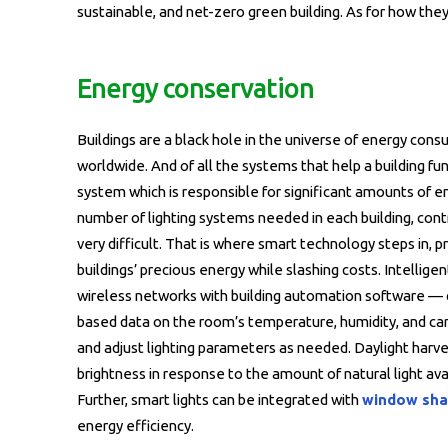
sustainable, and net-zero green building. As for how they 
Energy conservation
Buildings are a black hole in the universe of energy con
worldwide. And of all the systems that help a building fu
system which is responsible for significant amounts of 
number of lighting systems needed in each building, cont
very difficult. That is where smart technology steps in, 
buildings’ precious energy while slashing costs. Intelli
wireless networks with building automation software —
based data on the room’s temperature, humidity, and c
and adjust lighting parameters as needed. Daylight harve
brightness in response to the amount of natural light avail
Further, smart lights can be integrated with
window sha
energy efficiency.