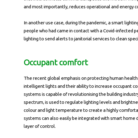
and most importantly, reduces operational and energy cos
In another use case, during the pandemic, a smart lighti
people who had came in contact with a Covid-infected per
lighting to send alerts to janitorial services to clean spe
Occupant comfort
The recent global emphasis on protecting human health
intelligent lights and their ability to increase occupant 
systems is capable of revolutionising the building industry
spectrum, is used to regulate lighting levels and bright
colour and light temperature to create a highly comfor
systems can also easily be integrated with smart home de
layer of control.