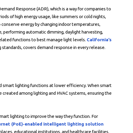
 Demand Response (ADR), which is a way for companies to
ds of high energy usage, like summers or cold nights,
to conserve energy by changing indoor temperatures,
re, performing automatic dimming, daylight harvesting,
elated functions to best manage light levels.
California’s
g standards, covers demand response in every release.
smart lighting functions at lower efficiency. When smart
re created among lighting and HVAC systems, ensuring the
mart lighting to improve the way they function. For
rnet (PoE)-enabled intelligent lighting solution
ces, educational institutions, and healthcare facilities,