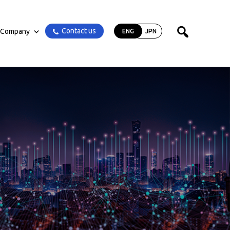
Contact us
Company
ENG
JPN