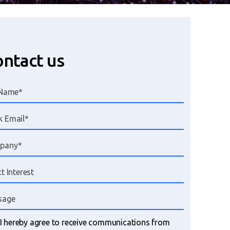
ntact us
I hereby agree to receive communications from