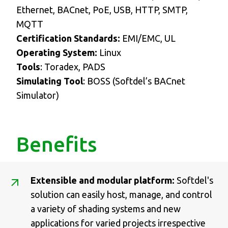
Ethernet, BACnet, PoE, USB, HTTP, SMTP,
MQTT
Certification Standards:
EMI/EMC, UL
Operating System:
Linux
Tools
: Toradex, PADS
Simulating Tool
: BOSS (Softdel’s BACnet
Simulator)
Benefits
Extensible and modular platform:
Softdel's
solution can easily host, manage, and control
a variety of shading systems and new
applications for varied projects irrespective