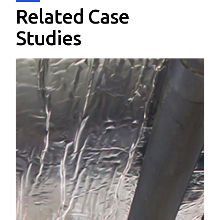
Related Case
Studies