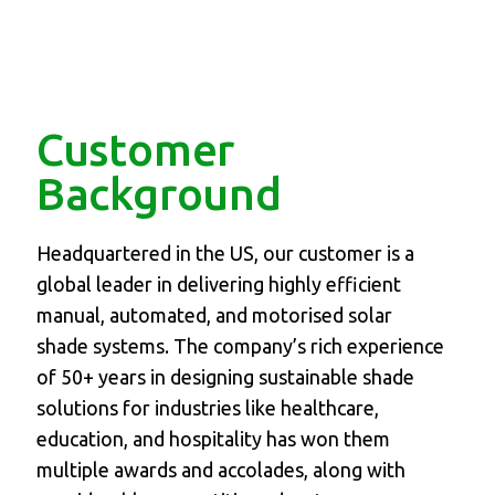
Customer
Background
Headquartered in the US, our customer is a
global leader in delivering highly efficient
manual, automated, and motorised solar
shade systems. The company’s rich experience
of 50+ years in designing sustainable shade
solutions for industries like healthcare,
education, and hospitality has won them
multiple awards and accolades, along with