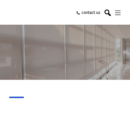
contact us