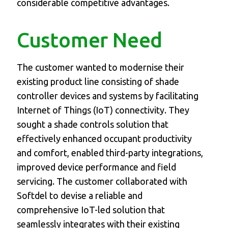
considerable competitive advantages.
Customer Need
The customer wanted to modernise their
existing product line consisting of shade
controller devices and systems by facilitating
Internet of Things (IoT) connectivity. They
sought a shade controls solution that
effectively enhanced occupant productivity
and comfort, enabled third-party integrations,
improved device performance and field
servicing. The customer collaborated with
Softdel to devise a reliable and
comprehensive IoT-led solution that
seamlessly integrates with their existing