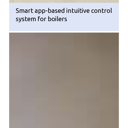
Smart app-based intuitive control
system for boilers