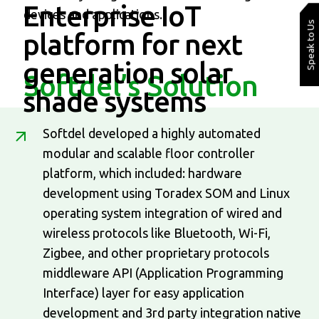
Enterprise IoT
devices and applications.
Speak to Us
platform
for next
generation solar
Softdel’s Solution
shade systems
Softdel developed a highly automated
modular and scalable floor controller
platform, which included: hardware
development using Toradex SOM and Linux
operating system integration of wired and
wireless protocols like Bluetooth, Wi-Fi,
Zigbee, and other proprietary protocols
middleware API (Application Programming
Interface) layer for easy application
development and 3rd party integration native