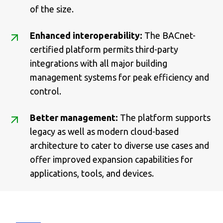
of the size.
Enhanced interoperability:
The BACnet-
certified platform permits third-party
integrations with all major building
management systems for peak efficiency and
control.
Better management:
The platform supports
legacy as well as modern cloud-based
architecture to cater to diverse use cases and
offer improved expansion capabilities for
applications, tools, and devices.