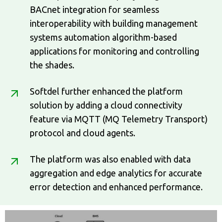
BACnet integration for seamless
interoperability with building management
systems automation algorithm-based
applications for monitoring and controlling
the shades.
Softdel further enhanced the platform
solution by adding a cloud connectivity
feature via MQTT (MQ Telemetry Transport)
protocol and cloud agents.
The platform was also enabled with data
aggregation and edge analytics for accurate
error detection and enhanced performance.