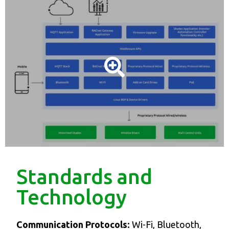
Standards and
Technology
Communication Protocols:
Wi-Fi, Bluetooth,