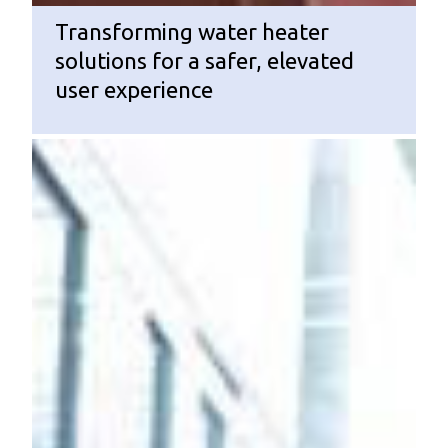
Transforming water heater
solutions for a safer, elevated
user experience