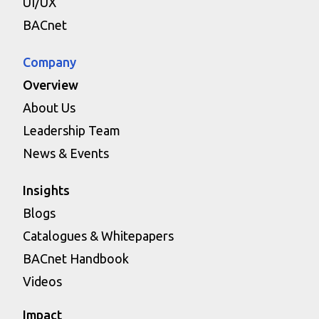
UI/UX
BACnet
Company
Overview
About Us
Leadership Team
News & Events
Insights
Blogs
Catalogues & Whitepapers
BACnet Handbook
Videos
Impact