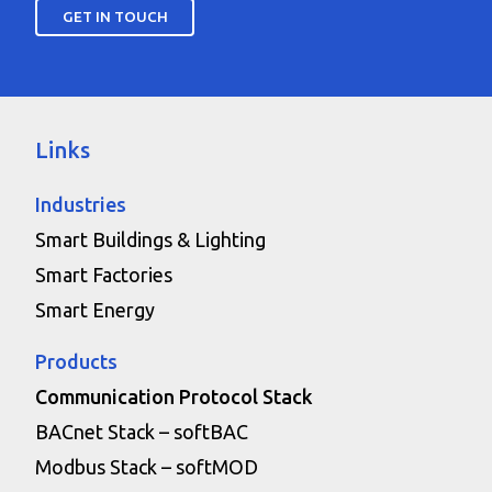
GET IN TOUCH
Links
Industries
Smart Buildings & Lighting
Smart Factories
Smart Energy
Products
Communication Protocol Stack
BACnet Stack – softBAC
Modbus Stack – softMOD