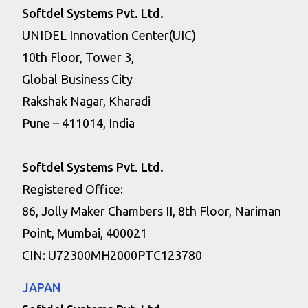
Softdel Systems Pvt. Ltd.
UNIDEL Innovation Center(UIC)
10th Floor, Tower 3,
Global Business City
Rakshak Nagar, Kharadi
Pune – 411014, India
Softdel Systems Pvt. Ltd.
Registered Office:
86, Jolly Maker Chambers II, 8th Floor, Nariman
Point, Mumbai, 400021
CIN: U72300MH2000PTC123780
JAPAN