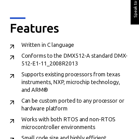
Speak to Us
Features
Written in C language
Conforms to the DMX512-A standard DMX-
512-E1-11_2008R2013
Supports existing processors from texas
instruments, NXP, microchip technology,
and ARM®
Can be custom ported to any processor or
hardware platform
Works with both RTOS and non-RTOS
microcontroller environments
Small code size and highly efficient