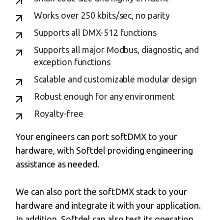
Works over 250 kbits/sec, no parity
Supports all DMX-512 functions
Supports all major Modbus, diagnostic, and
exception functions
Scalable and customizable modular design
Robust enough for any environment
Royalty-free
Your engineers can port softDMX to your
hardware, with Softdel providing engineering
assistance as needed.
We can also port the softDMX stack to your
hardware and integrate it with your application.
In addition, Softdel can also test its operation