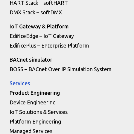
HART Stack – softHART
DMX Stack – softDMX
IoT Gateway & Platform
EdificeEdge – IoT Gateway
EdificePlus – Enterprise Platform
BACnet simulator
BOSS – BACnet Over IP Simulation System
Services
Product Engineering
Device Engineering
IoT Solutions & Services
Platform Engineering
Managed Services