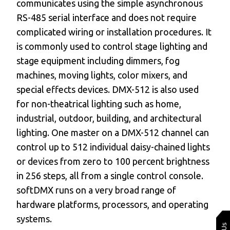
communicates using the simple asynchronous
RS-485 serial interface and does not require
complicated wiring or installation procedures. It
is commonly used to control stage lighting and
stage equipment including dimmers, fog
machines, moving lights, color mixers, and
special effects devices. DMX-512 is also used
for non-theatrical lighting such as home,
industrial, outdoor, building, and architectural
lighting. One master on a DMX-512 channel can
control up to 512 individual daisy-chained lights
or devices from zero to 100 percent brightness
in 256 steps, all from a single control console.
softDMX runs on a very broad range of
hardware platforms, processors, and operating
systems.