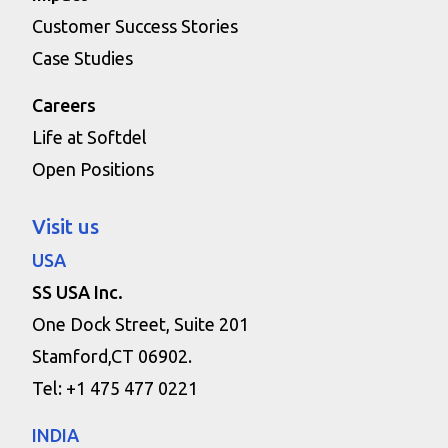
Customer Success Stories
Case Studies
Careers
Life at Softdel
Open Positions
Visit us
USA
SS USA Inc.
One Dock Street, Suite 201
Stamford,CT 06902.
Tel: +1 475 477 0221
INDIA