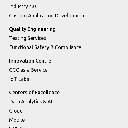
Industry 4.0
Custom Application Development
Quality Engineering
Testing Services
Functional Safety & Compliance
Innovation Centre
GCC-as-a-Service
IoT Labs
Centers of Excellence
Data Analytics & AI
Cloud
Mobile