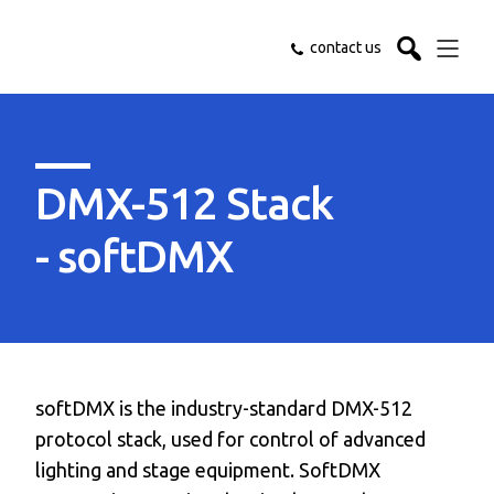
contact us
DMX-512 Stack
- softDMX
softDMX is the industry-standard DMX-512
protocol stack, used for control of advanced
lighting and stage equipment. SoftDMX