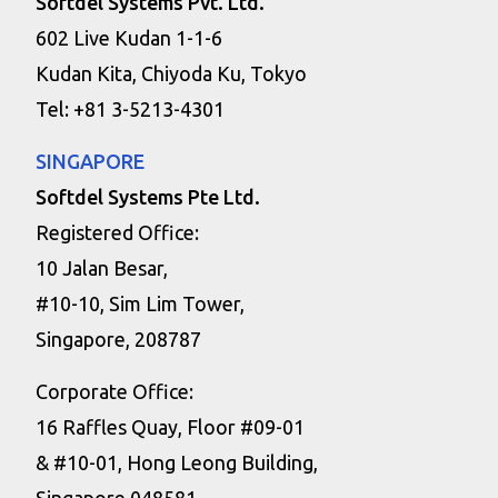
Softdel Systems Pvt. Ltd.
602 Live Kudan 1-1-6
Kudan Kita, Chiyoda Ku, Tokyo
Tel: +81 3-5213-4301
SINGAPORE
Softdel Systems Pte Ltd.
Registered Office:
10 Jalan Besar,
#10-10, Sim Lim Tower,
Singapore, 208787
Corporate Office:
16 Raffles Quay, Floor #09-01
& #10-01, Hong Leong Building,