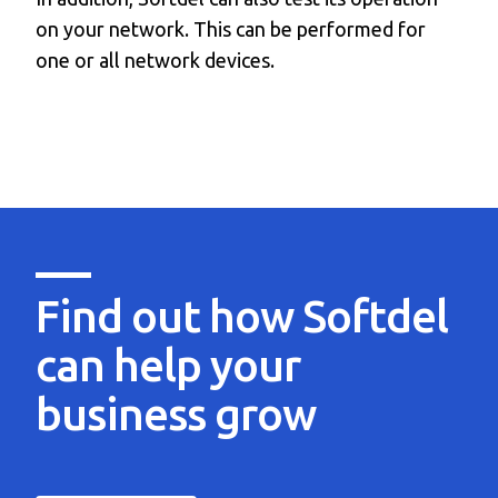
on your network. This can be performed for
one or all network devices.
Find out how Softdel
can help
your
business grow