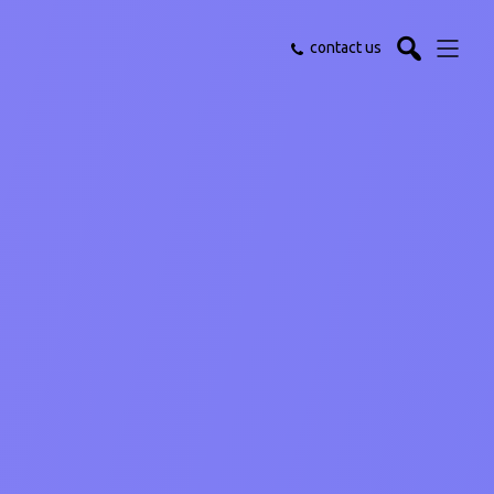
contact us