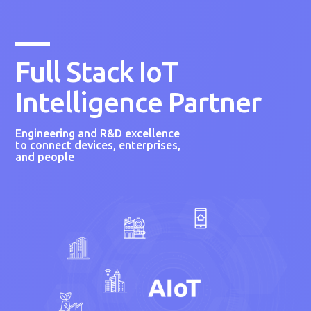
Full Stack IoT
Intelligence Partner
Engineering and R&D excellence
to connect devices, enterprises,
and people