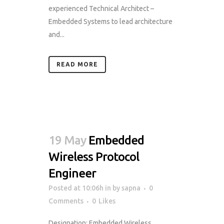
experienced Technical Architect –
Embedded Systems to lead architecture
and...
READ MORE
19 May
Embedded
Wireless Protocol
Engineer
Posted at 10:06h
in
by
sapna
0
Comments
0
Likes
Designation: Embedded Wireless