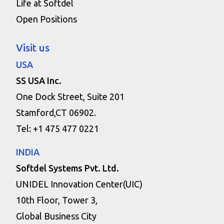
Life at Softdel
Open Positions
Visit us
USA
SS USA Inc.
One Dock Street, Suite 201
Stamford,CT 06902.
Tel: +1 475 477 0221
INDIA
Softdel Systems Pvt. Ltd.
UNIDEL Innovation Center(UIC)
10th Floor, Tower 3,
Global Business City