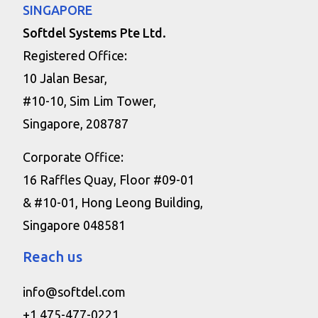
SINGAPORE
Softdel Systems Pte Ltd.
Registered Office:
10 Jalan Besar,
#10-10, Sim Lim Tower,
Singapore, 208787
Corporate Office:
16 Raffles Quay, Floor #09-01
& #10-01, Hong Leong Building,
Singapore 048581
Reach us
info@softdel.com
+1 475-477-0221