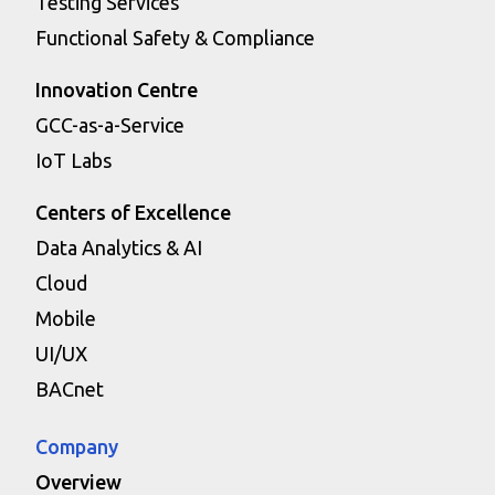
Testing Services
Functional Safety & Compliance
Innovation Centre
GCC-as-a-Service
IoT Labs
Centers of Excellence
Data Analytics & AI
Cloud
Mobile
UI/UX
BACnet
Company
Overview