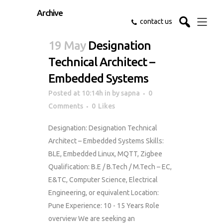
Archive
contact us
19 May
Designation
Technical Architect –
Embedded Systems
Posted at 10:14h
in
by
sapna
0
Comments
0
Likes
Designation: Designation Technical
Architect – Embedded Systems Skills:
BLE, Embedded Linux, MQTT, Zigbee
Qualification: B.E / B.Tech / M.Tech – EC,
E&TC, Computer Science, Electrical
Engineering, or equivalent Location:
Pune Experience: 10 - 15 Years Role
overview We are seeking an