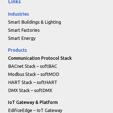
Links
Industries
Smart Buildings & Lighting
Smart Factories
Smart Energy
Products
Communication Protocol Stack
BACnet Stack – softBAC
Modbus Stack – softMOD
HART Stack – softHART
DMX Stack – softDMX
IoT Gateway & Platform
EdificeEdge – IoT Gateway