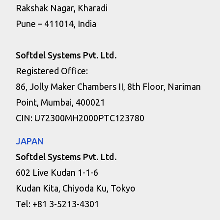
Rakshak Nagar, Kharadi
Pune – 411014, India
Softdel Systems Pvt. Ltd.
Registered Office:
86, Jolly Maker Chambers II, 8th Floor, Nariman
Point, Mumbai, 400021
CIN: U72300MH2000PTC123780
JAPAN
Softdel Systems Pvt. Ltd.
602 Live Kudan 1-1-6
Kudan Kita, Chiyoda Ku, Tokyo
Tel: +81 3-5213-4301