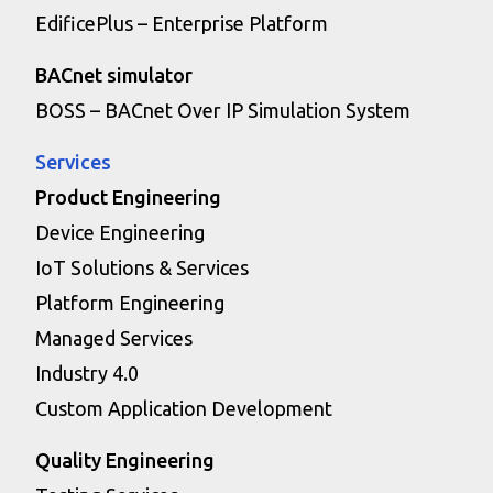
EdificePlus – Enterprise Platform
BACnet simulator
BOSS – BACnet Over IP Simulation System
Services
Product Engineering
Device Engineering
IoT Solutions & Services
Platform Engineering
Managed Services
Industry 4.0
Custom Application Development
Quality Engineering