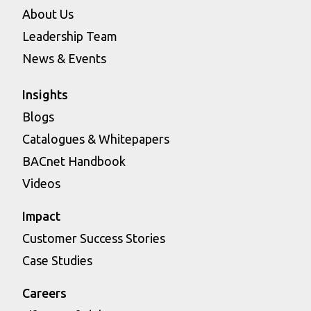
About Us
Leadership Team
News & Events
Insights
Blogs
Catalogues & Whitepapers
BACnet Handbook
Videos
Impact
Customer Success Stories
Case Studies
Careers