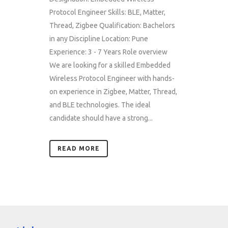
Protocol Engineer Skills: BLE, Matter,
Thread, Zigbee Qualification: Bachelors
in any Discipline Location: Pune
Experience: 3 - 7 Years Role overview
We are looking for a skilled Embedded
Wireless Protocol Engineer with hands-
on experience in Zigbee, Matter, Thread,
and BLE technologies. The ideal
candidate should have a strong...
READ MORE