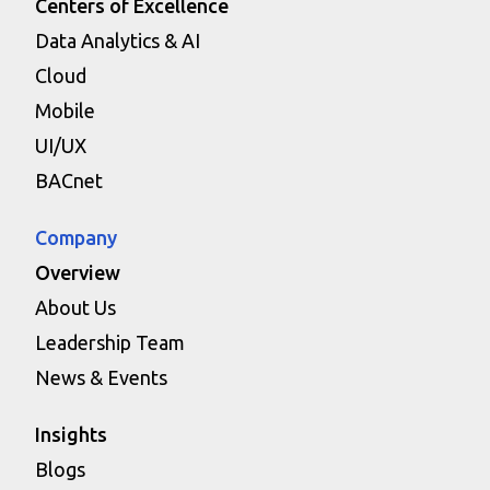
Centers of Excellence
Data Analytics & AI
Cloud
Mobile
UI/UX
BACnet
Company
Overview
About Us
Leadership Team
News & Events
Insights
Blogs