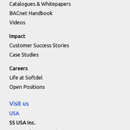
Catalogues & Whitepapers
BACnet Handbook
Videos
Impact
Customer Success Stories
Case Studies
Careers
Life at Softdel
Open Positions
Visit us
USA
SS USA Inc.