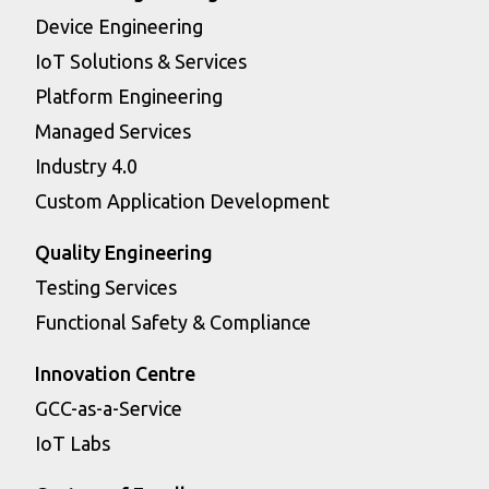
Device Engineering
IoT Solutions & Services
Platform Engineering
Managed Services
Industry 4.0
Custom Application Development
Quality Engineering
Testing Services
Functional Safety & Compliance
Innovation Centre
GCC-as-a-Service
IoT Labs