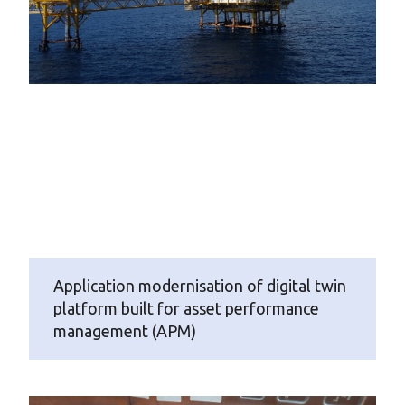
Application modernisation of digital twin
platform built for asset performance
management (APM)