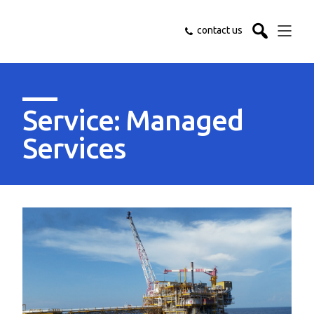
contact us
Service: Managed
Services