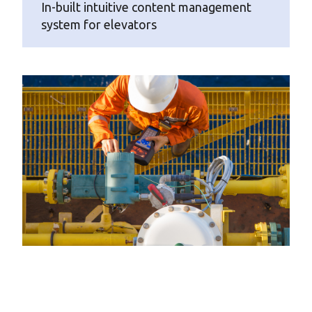
In-built intuitive content management
system for elevators