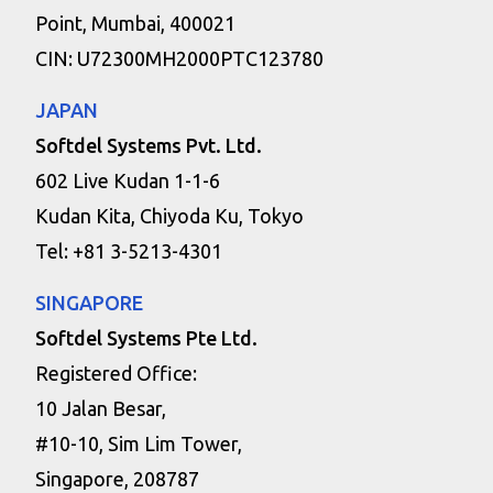
Point, Mumbai, 400021
CIN: U72300MH2000PTC123780
JAPAN
Softdel Systems Pvt. Ltd.
602 Live Kudan 1-1-6
Kudan Kita, Chiyoda Ku, Tokyo
Tel: +81 3-5213-4301
SINGAPORE
Softdel Systems Pte Ltd.
Registered Office:
10 Jalan Besar,
#10-10, Sim Lim Tower,
Singapore, 208787