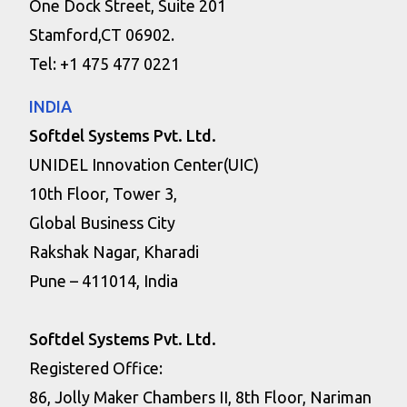
One Dock Street, Suite 201
Stamford,CT 06902.
Tel: +1 475 477 0221
INDIA
Softdel Systems Pvt. Ltd.
UNIDEL Innovation Center(UIC)
10th Floor, Tower 3,
Global Business City
Rakshak Nagar, Kharadi
Pune – 411014, India
Softdel Systems Pvt. Ltd.
Registered Office:
86, Jolly Maker Chambers II, 8th Floor, Nariman