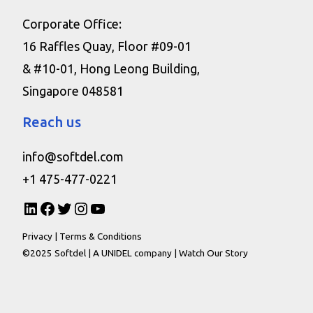
Corporate Office:
16 Raffles Quay, Floor #09-01
& #10-01, Hong Leong Building,
Singapore 048581
Reach us
info@softdel.com
+1 475-477-0221
Privacy
|
Terms & Conditions
©2025 Softdel |
A UNIDEL company
|
Watch Our Story