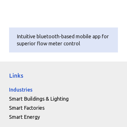
Intuitive bluetooth-based mobile app for
superior flow meter control
Links
Industries
Smart Buildings & Lighting
Smart Factories
Smart Energy