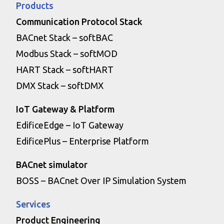
Products
Communication Protocol Stack
BACnet Stack – softBAC
Modbus Stack – softMOD
HART Stack – softHART
DMX Stack – softDMX
IoT Gateway & Platform
EdificeEdge – IoT Gateway
EdificePlus – Enterprise Platform
BACnet simulator
BOSS – BACnet Over IP Simulation System
Services
Product Engineering