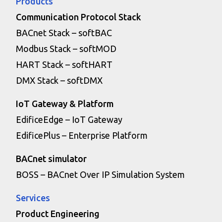
Products
Communication Protocol Stack
BACnet Stack – softBAC
Modbus Stack – softMOD
HART Stack – softHART
DMX Stack – softDMX
IoT Gateway & Platform
EdificeEdge – IoT Gateway
EdificePlus – Enterprise Platform
BACnet simulator
BOSS – BACnet Over IP Simulation System
Services
Product Engineering