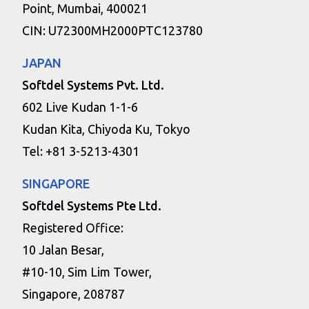
Point, Mumbai, 400021
CIN: U72300MH2000PTC123780
JAPAN
Softdel Systems Pvt. Ltd.
602 Live Kudan 1-1-6
Kudan Kita, Chiyoda Ku, Tokyo
Tel: +81 3-5213-4301
SINGAPORE
Softdel Systems Pte Ltd.
Registered Office:
10 Jalan Besar,
#10-10, Sim Lim Tower,
Singapore, 208787