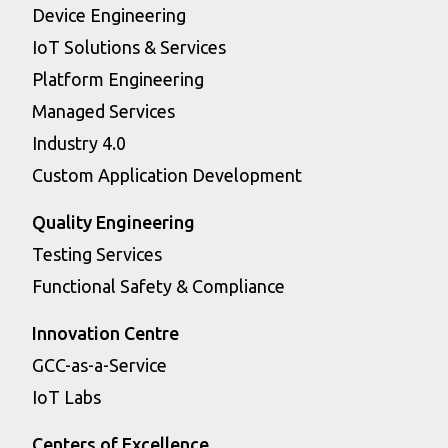
Device Engineering
IoT Solutions & Services
Platform Engineering
Managed Services
Industry 4.0
Custom Application Development
Quality Engineering
Testing Services
Functional Safety & Compliance
Innovation Centre
GCC-as-a-Service
IoT Labs
Centers of Excellence