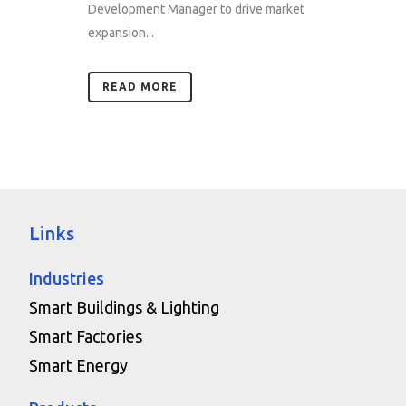
Development Manager to drive market
expansion...
READ MORE
Links
Industries
Smart Buildings & Lighting
Smart Factories
Smart Energy