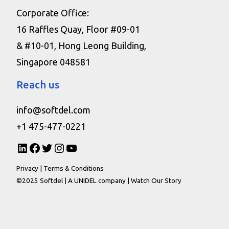
Corporate Office:
16 Raffles Quay, Floor #09-01
& #10-01, Hong Leong Building,
Singapore 048581
Reach us
info@softdel.com
+1 475-477-0221
Privacy
|
Terms & Conditions
©2025 Softdel |
A UNIDEL company
|
Watch Our Story