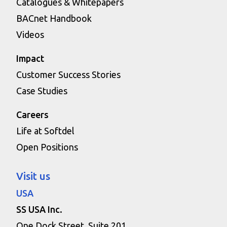
Catalogues & Whitepapers
BACnet Handbook
Videos
Impact
Customer Success Stories
Case Studies
Careers
Life at Softdel
Open Positions
Visit us
USA
SS USA Inc.
One Dock Street, Suite 201