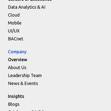
Data Analytics & AI
Cloud
Mobile
UI/UX
BACnet
Company
Overview
About Us
Leadership Team
News & Events
Insights
Blogs