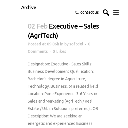
Archive
contact us
02 Feb
Executive – Sales
(AgriTech)
Posted at 09:06h
in
by
softdel
0
Comments
0
Likes
Designation: Executive - Sales Skills:
Business Development Qualification:
Bachelor’s degree in Agriculture,
Technology, Business, or a related field
Location: Pune Experience: 3-6 Years in
Sales and Marketing (AgriTech / Real
Estate / Urban Solutions preferred) JOB
Description: We are seeking an
energetic and experienced Business