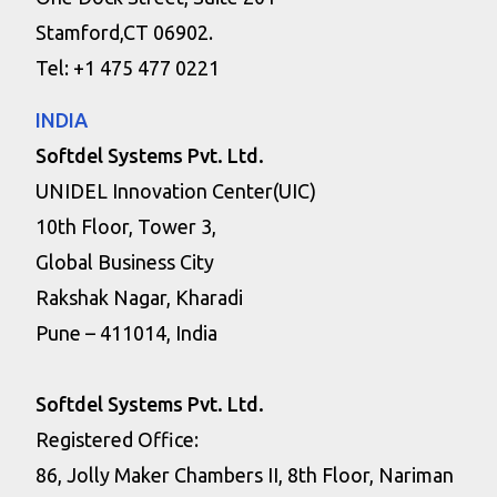
Stamford,CT 06902.
Tel: +1 475 477 0221
INDIA
Softdel Systems Pvt. Ltd.
UNIDEL Innovation Center(UIC)
10th Floor, Tower 3,
Global Business City
Rakshak Nagar, Kharadi
Pune – 411014, India
Softdel Systems Pvt. Ltd.
Registered Office:
86, Jolly Maker Chambers II, 8th Floor, Nariman