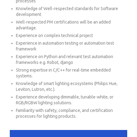
processes
Knowledge of Well-respected standards for Software
development
Well-respected PM certifications will be an added
advantage.
Experience on complex technical project
Experience in automation testing or automation test
framework
Experience on Python and relevant test automation
frameworks e.g. Robot, django
Strong expertise in C/C++ for real-time embedded
systems.
Knowledge of smart lighting ecosystems (Philips Hue,
Leviton, Lutron, etc.).
Experience developing dimmable, tunable-white, or
RGB/RGBW lighting solutions.
Familiarity with safety, compliance, and certification
processes for lighting products.