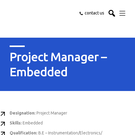
contact us
Project Manager –
Embedded
Designation:
Project Manager
Skills:
Embedded
Qualification:
B.E – Instrumentation/Electronics/