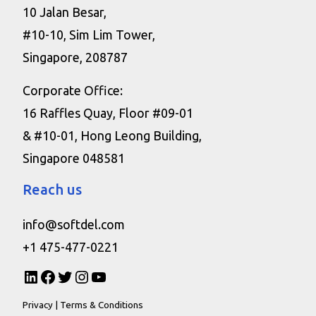
10 Jalan Besar,
#10-10, Sim Lim Tower,
Singapore, 208787
Corporate Office:
16 Raffles Quay, Floor #09-01
& #10-01, Hong Leong Building,
Singapore 048581
Reach us
info@softdel.com
+1 475-477-0221
Privacy
|
Terms & Conditions