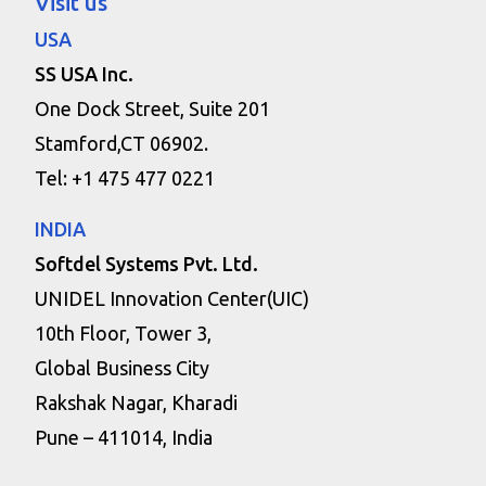
Visit us
USA
SS USA Inc.
One Dock Street, Suite 201
Stamford,CT 06902.
Tel: +1 475 477 0221
INDIA
Softdel Systems Pvt. Ltd.
UNIDEL Innovation Center(UIC)
10th Floor, Tower 3,
Global Business City
Rakshak Nagar, Kharadi
Pune – 411014, India