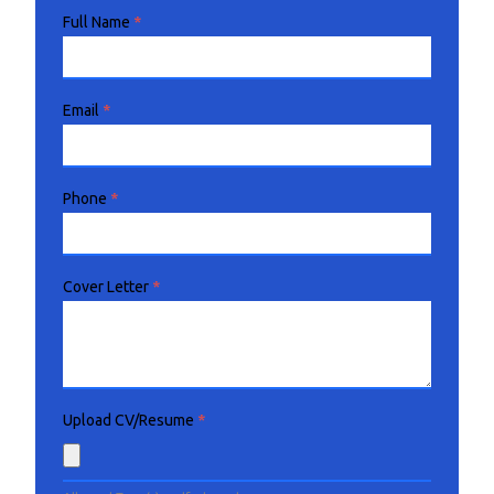
Full Name
*
Email
*
Phone
*
Cover Letter
*
Upload CV/Resume
*