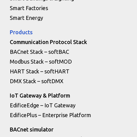
Smart Factories
Smart Energy
Products
Communication Protocol Stack
BACnet Stack – softBAC
Modbus Stack – softMOD
HART Stack – softHART
DMX Stack – softDMX
IoT Gateway & Platform
EdificeEdge – IoT Gateway
EdificePlus – Enterprise Platform
BACnet simulator