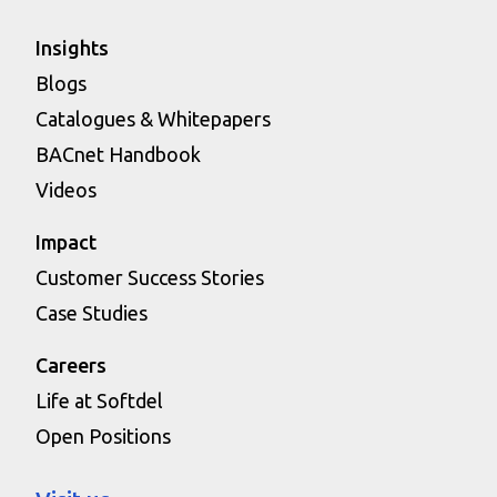
Insights
Blogs
Catalogues & Whitepapers
BACnet Handbook
Videos
Impact
Customer Success Stories
Case Studies
Careers
Life at Softdel
Open Positions