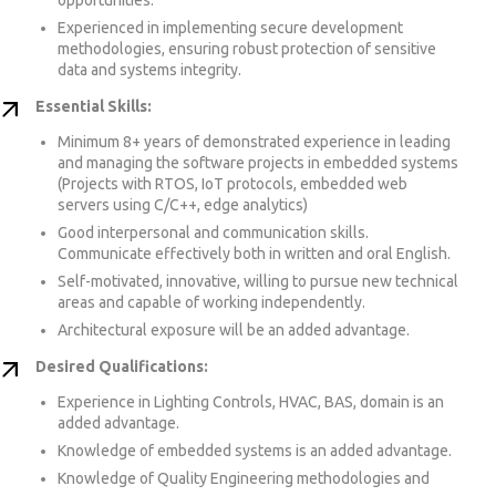
Experienced in implementing secure development
methodologies, ensuring robust protection of sensitive
data and systems integrity.
Essential Skills:
Minimum 8+ years of demonstrated experience in leading
and managing the software projects in embedded systems
(Projects with RTOS, IoT protocols, embedded web
servers using C/C++, edge analytics)
Good interpersonal and communication skills.
Communicate effectively both in written and oral English.
Self-motivated, innovative, willing to pursue new technical
areas and capable of working independently.
Architectural exposure will be an added advantage.
Desired Qualifications:
Experience in Lighting Controls, HVAC, BAS, domain is an
added advantage.
Knowledge of embedded systems is an added advantage.
Knowledge of Quality Engineering methodologies and