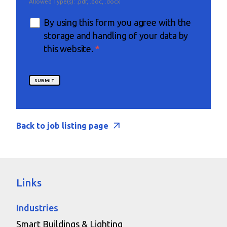
Allowed Type(s): .pdf, .doc, .docx
By using this form you agree with the
storage and handling of your data by
this website.
*
Back to job listing page
Links
Industries
Smart Buildings & Lighting