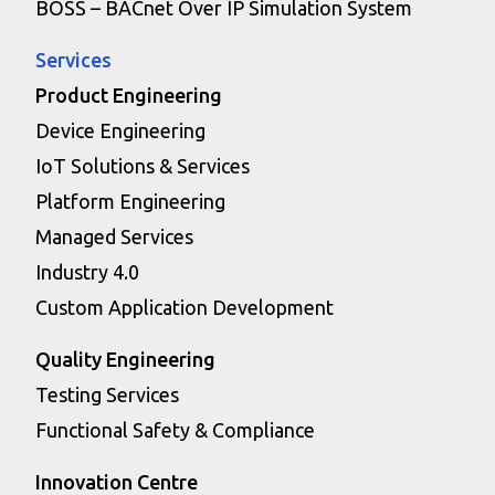
BOSS – BACnet Over IP Simulation System
Services
Product Engineering
Device Engineering
IoT Solutions & Services
Platform Engineering
Managed Services
Industry 4.0
Custom Application Development
Quality Engineering
Testing Services
Functional Safety & Compliance
Innovation Centre