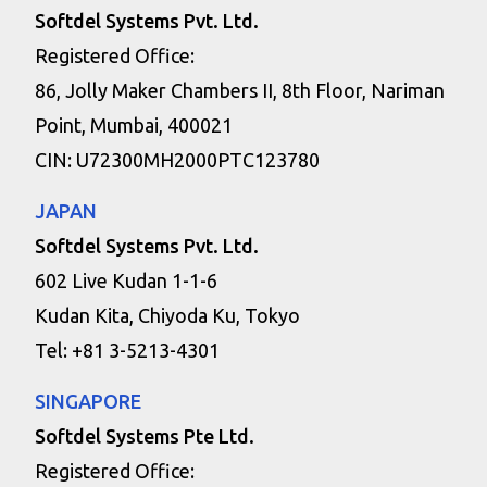
Softdel Systems Pvt. Ltd.
Registered Office:
86, Jolly Maker Chambers II, 8th Floor, Nariman
Point, Mumbai, 400021
CIN: U72300MH2000PTC123780
JAPAN
Softdel Systems Pvt. Ltd.
602 Live Kudan 1-1-6
Kudan Kita, Chiyoda Ku, Tokyo
Tel: +81 3-5213-4301
SINGAPORE
Softdel Systems Pte Ltd.
Registered Office: