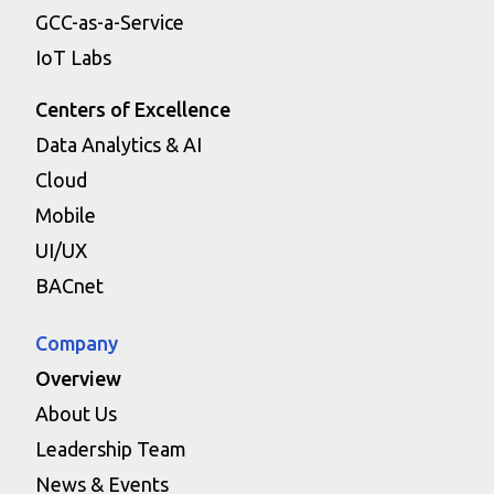
GCC-as-a-Service
IoT Labs
Centers of Excellence
Data Analytics & AI
Cloud
Mobile
UI/UX
BACnet
Company
Overview
About Us
Leadership Team
News & Events