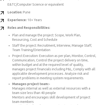
E&TC/Computer Science or equivalent
Location:
Pune
Experience:
10+ Years
Roles and Responsibilities:
Plan and manage the project: Scope, Work Plan,
Resourcing, Cost and Schedule
Staff the project: Recruitment, Interview, Manage Staff,
Team Training/Orientation
Project Execution: Execution as per plan, Monitor, Control,
Communication, Control the project delivery on time,
within budget and at the required level of quality,
manages project financials including P&L, Comply with all
applicable development processes. Analyze risk and
report problems in meeting system requirements.
Manages project team:-
Manages internal as well as external resources with a
team size less than 40 people
Mentors and encourages skill development of project
team members