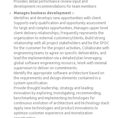
Provides detail performance review input and
development recommendations for team members
Manages business development :-
Identifies and develops new opportunities with client
Supports early qualification and opportunity assessment
for large and complex opportunities, Manages upper level
client delivery relationships, Frequently represents the
organization to external customers/clients, Build strong
relationship with all project stakeholders and be the SPOC
for the customer for the project activities, Collaborate with
engineering teams to agree on specific deliverables, and
lead the implementation via a detailed plan leveraging
global software engineering resource, Work with minimal
supervision to deliver on commitments.
Identify the appropriate software architecture based on
the requirements and design elements contained in a
system specification.
Provide thought leadership, strategy and leading
innovation by exploring, investigating, recommending,
benchmarking and implementing technologies for
continuous evolution of architecture and technology stack
Apply new technologies and product innovations to
optimize customer experience and monetization
opportunities.