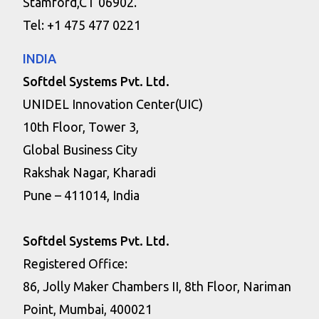
Stamford,CT 06902.
Tel: +1 475 477 0221
INDIA
Softdel Systems Pvt. Ltd.
UNIDEL Innovation Center(UIC)
10th Floor, Tower 3,
Global Business City
Rakshak Nagar, Kharadi
Pune – 411014, India
Softdel Systems Pvt. Ltd.
Registered Office:
86, Jolly Maker Chambers II, 8th Floor, Nariman
Point, Mumbai, 400021