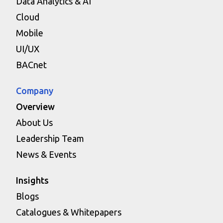
Data Analytics & AI
Cloud
Mobile
UI/UX
BACnet
Company
Overview
About Us
Leadership Team
News & Events
Insights
Blogs
Catalogues & Whitepapers