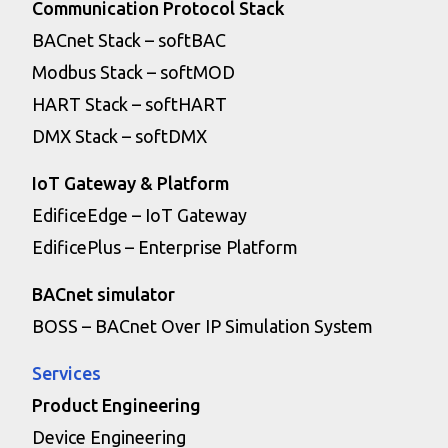
Communication Protocol Stack
BACnet Stack – softBAC
Modbus Stack – softMOD
HART Stack – softHART
DMX Stack – softDMX
IoT Gateway & Platform
EdificeEdge – IoT Gateway
EdificePlus – Enterprise Platform
BACnet simulator
BOSS – BACnet Over IP Simulation System
Services
Product Engineering
Device Engineering