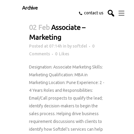
Archive
contact us
02 Feb
Associate –
Marketing
Posted at 07:14h
in
by
softdel
0
Comments
0
Likes
Designation: Associate Marketing Skills:
Marketing Qualification: MBA in
Marketing Location: Pune Experience: 2 -
4 Years Roles and Responsibilities:
Email/Call prospects to qualify the lead;
identify decision-makers to begin the
sales process. Helping drive business
requirement discussions with clients to
identify how Softdel's services can help