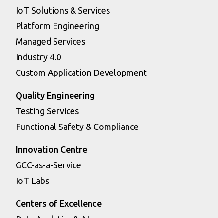
IoT Solutions & Services
Platform Engineering
Managed Services
Industry 4.0
Custom Application Development
Quality Engineering
Testing Services
Functional Safety & Compliance
Innovation Centre
GCC-as-a-Service
IoT Labs
Centers of Excellence