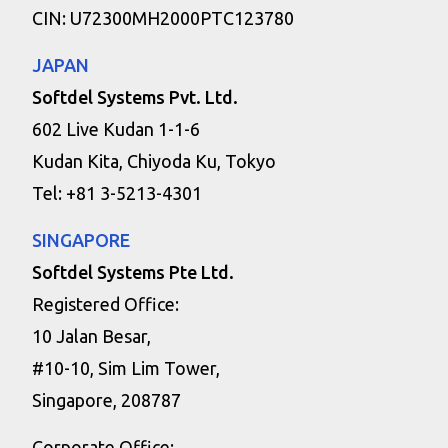
CIN: U72300MH2000PTC123780
JAPAN
Softdel Systems Pvt. Ltd.
602 Live Kudan 1-1-6
Kudan Kita, Chiyoda Ku, Tokyo
Tel: +81 3-5213-4301
SINGAPORE
Softdel Systems Pte Ltd.
Registered Office:
10 Jalan Besar,
#10-10, Sim Lim Tower,
Singapore, 208787
Corporate Office: