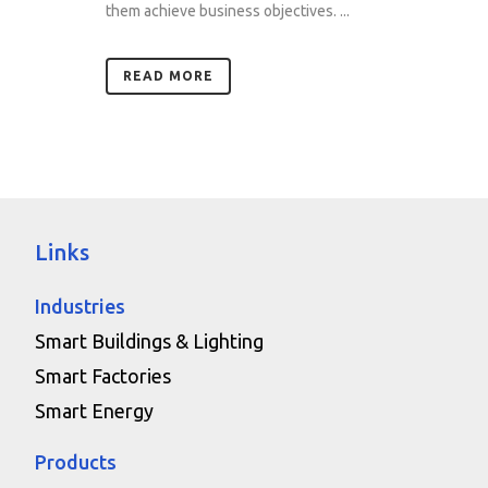
them achieve business objectives. ...
READ MORE
Links
Industries
Smart Buildings & Lighting
Smart Factories
Smart Energy
Products