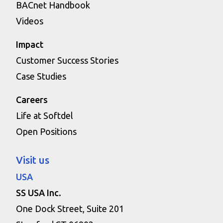
BACnet Handbook
Videos
Impact
Customer Success Stories
Case Studies
Careers
Life at Softdel
Open Positions
Visit us
USA
SS USA Inc.
One Dock Street, Suite 201