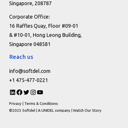
Singapore, 208787
Corporate Office:
16 Raffles Quay, Floor #09-01
& #10-01, Hong Leong Building,
Singapore 048581
Reach us
info@softdel.com
+1 475-477-0221
Privacy
|
Terms & Conditions
©2025 Softdel |
A UNIDEL company
|
Watch Our Story