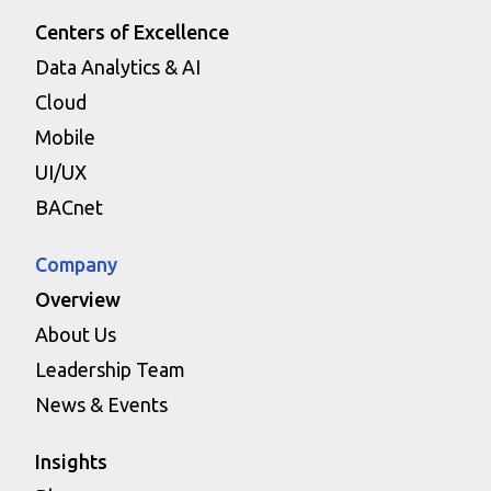
Centers of Excellence
Data Analytics & AI
Cloud
Mobile
UI/UX
BACnet
Company
Overview
About Us
Leadership Team
News & Events
Insights