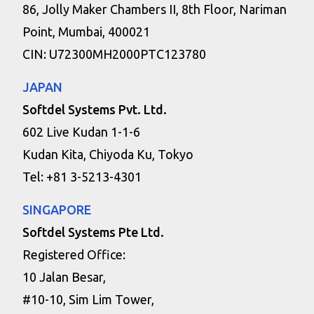
86, Jolly Maker Chambers II, 8th Floor, Nariman
Point, Mumbai, 400021
CIN: U72300MH2000PTC123780
JAPAN
Softdel Systems Pvt. Ltd.
602 Live Kudan 1-1-6
Kudan Kita, Chiyoda Ku, Tokyo
Tel: +81 3-5213-4301
SINGAPORE
Softdel Systems Pte Ltd.
Registered Office:
10 Jalan Besar,
#10-10, Sim Lim Tower,