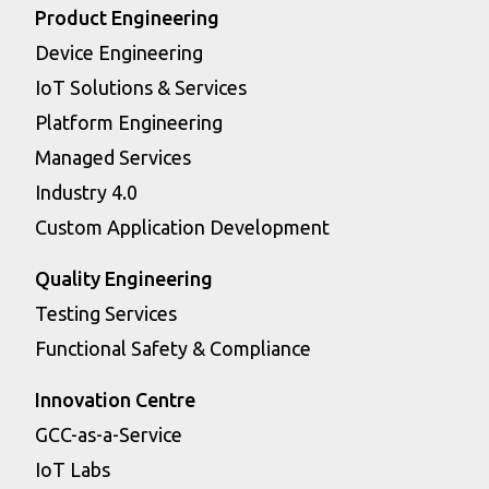
Product Engineering
Device Engineering
IoT Solutions & Services
Platform Engineering
Managed Services
Industry 4.0
Custom Application Development
Quality Engineering
Testing Services
Functional Safety & Compliance
Innovation Centre
GCC-as-a-Service
IoT Labs