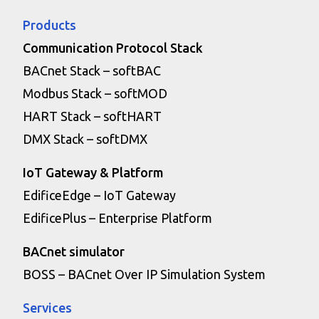
Products
Communication Protocol Stack
BACnet Stack – softBAC
Modbus Stack – softMOD
HART Stack – softHART
DMX Stack – softDMX
IoT Gateway & Platform
EdificeEdge – IoT Gateway
EdificePlus – Enterprise Platform
BACnet simulator
BOSS – BACnet Over IP Simulation System
Services