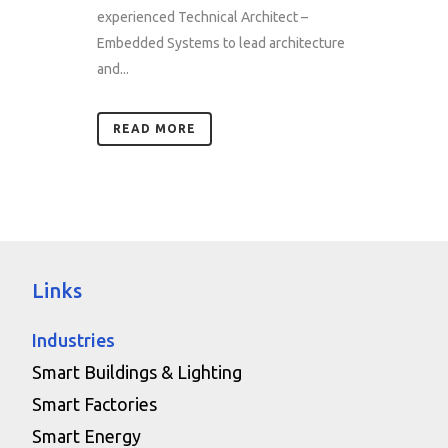
experienced Technical Architect –
Embedded Systems to lead architecture
and...
READ MORE
Links
Industries
Smart Buildings & Lighting
Smart Factories
Smart Energy