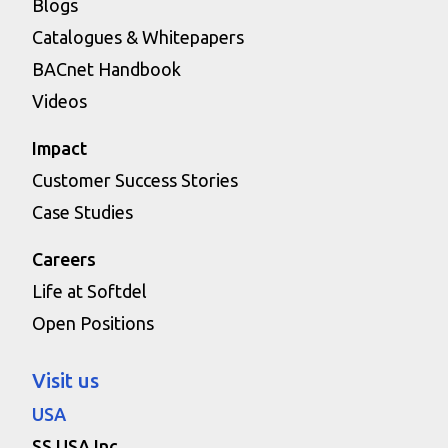
Blogs
Catalogues & Whitepapers
BACnet Handbook
Videos
Impact
Customer Success Stories
Case Studies
Careers
Life at Softdel
Open Positions
Visit us
USA
SS USA Inc.