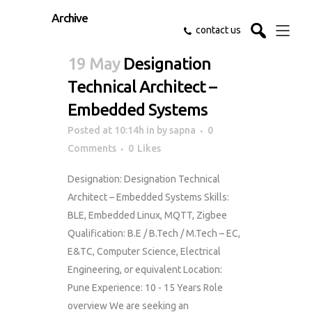
Archive
contact us
19 May
Designation
Technical Architect –
Embedded Systems
Posted at 10:14h
in
by
sapna
0
Comments
0
Likes
Designation: Designation Technical
Architect – Embedded Systems Skills:
BLE, Embedded Linux, MQTT, Zigbee
Qualification: B.E / B.Tech / M.Tech – EC,
E&TC, Computer Science, Electrical
Engineering, or equivalent Location:
Pune Experience: 10 - 15 Years Role
overview We are seeking an