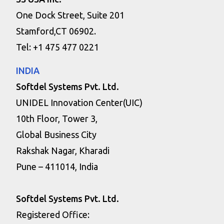
One Dock Street, Suite 201
Stamford,CT 06902.
Tel: +1 475 477 0221
INDIA
Softdel Systems Pvt. Ltd.
UNIDEL Innovation Center(UIC)
10th Floor, Tower 3,
Global Business City
Rakshak Nagar, Kharadi
Pune – 411014, India
Softdel Systems Pvt. Ltd.
Registered Office: