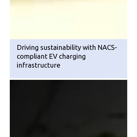
Driving sustainability with NACS-
compliant EV charging
infrastructure