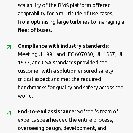
scalability of the BMS platform offered
adaptability for a multitude of use cases,
from optimising large turbines to managing a
fleet of buses.
Compliance with industry standards:
Meeting UL 991 and IEC 607030, UL 1557, UL
1973, and CSA standards provided the
customer with a solution ensured safety-
critical aspect and met the required
benchmarks for quality and safety across the
world.
End-to-end assistance:
Softdel's team of
experts spearheaded the entire process,
overseeing design, development, and