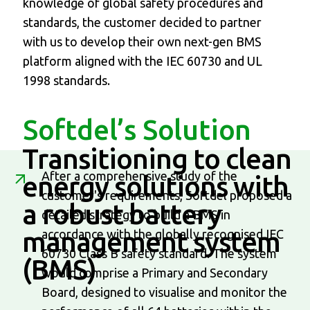
knowledge of global safety procedures and
standards, the customer decided to partner
with us to develop their own next-gen BMS
platform aligned with the IEC 60730 and UL
1998 standards.
Softdel’s Solution
Transitioning to clean
After a comprehensive study of the
energy solutions
with
customer's requirements, Softdel proposed a
a robust battery
detailed strategy to build a BMS in
management system
accordance with the globally recognised IEC
60730 Class B safety standard. The system
(BMS)
would comprise a Primary and Secondary
Board, designed to visualise and monitor the