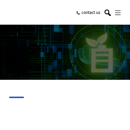
contact us