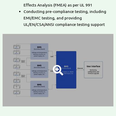
Effects Analysis (FMEA) as per UL 991
Conducting pre-compliance testing, including
EMI/EMC testing, and providing
UL/EN/CSA/ANSI compliance testing support