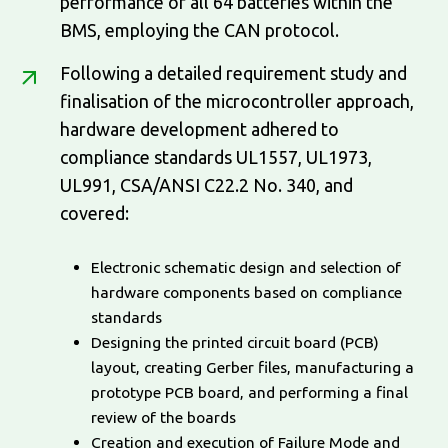
performance of all 64 batteries within the
BMS, employing the CAN protocol.
Following a detailed requirement study and
finalisation of the microcontroller approach,
hardware development adhered to
compliance standards UL1557, UL1973,
UL991, CSA/ANSI C22.2 No. 340, and
covered:
Electronic schematic design and selection of
hardware components based on compliance
standards
Designing the printed circuit board (PCB)
layout, creating Gerber files, manufacturing a
prototype PCB board, and performing a final
review of the boards
Creation and execution of Failure Mode and