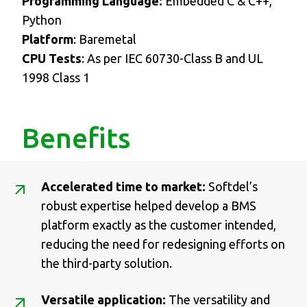
Programming Language:
Embedded C & C++,
Python
Platform
: Baremetal
CPU Tests
: As per IEC 60730-Class B and UL
1998 Class 1
Benefits
Accelerated time to market:
Softdel’s
robust expertise helped develop a BMS
platform exactly as the customer intended,
reducing the need for redesigning efforts on
the third-party solution.
Versatile application:
The versatility and