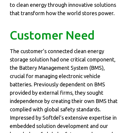
to clean energy through innovative solutions
that transform how the world stores power.
Customer Need
The customer’s connected clean energy
storage solution had one critical component,
the Battery Management System (BMS),
crucial for managing electronic vehicle
batteries. Previously dependent on BMS
provided by external firms, they sought
independence by creating their own BMS that
complied with global safety standards.
Impressed by Softdel’s extensive expertise in
embedded solution development and our