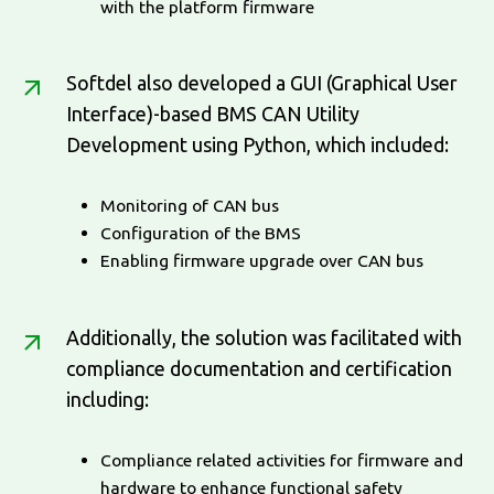
with the platform firmware
Softdel also developed a GUI (Graphical User
Interface)-based BMS CAN Utility
Development using Python, which included:
Monitoring of CAN bus
Configuration of the BMS
Enabling firmware upgrade over CAN bus
Additionally, the solution was facilitated with
compliance documentation and certification
including:
Compliance related activities for firmware and
hardware to enhance functional safety