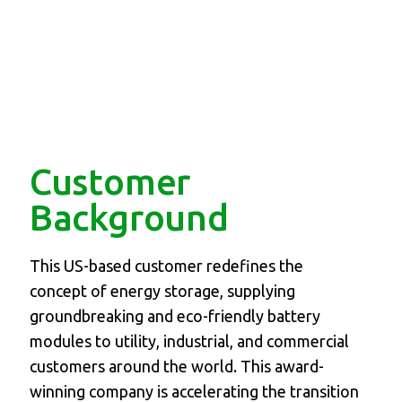
Customer
Background
This US-based customer redefines the
concept of energy storage, supplying
groundbreaking and eco-friendly battery
modules to utility, industrial, and commercial
customers around the world. This award-
winning company is accelerating the transition