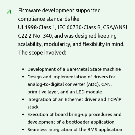
Firmware development supported
compliance standards like
UL1998-Class 1, IEC 60730-Class B, CSA/ANSI
C22.2 No. 340, and was designed keeping
scalability, modularity, and flexibility in mind.
The scope involved:
Development of a BareMetal State machine
Design and implementation of drivers for
analog-to-digital converter (ADC), CAN,
primitive layer, and an LED module
Integration of an Ethernet driver and TCP/IP
stack
Execution of board bring-up procedures and
development of a bootloader application
Seamless integration of the BMS application