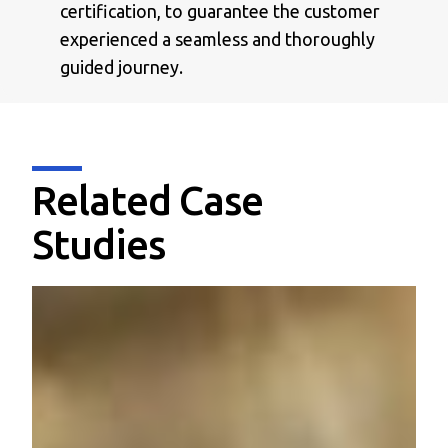
certification, to guarantee the customer
experienced a seamless and thoroughly
guided journey.
Related Case
Studies