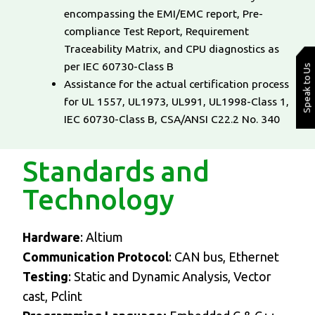
encompassing the EMI/EMC report, Pre-
compliance Test Report, Requirement
Traceability Matrix, and CPU diagnostics as
per IEC 60730-Class B
Speak to Us
Assistance for the actual certification process
for UL 1557, UL1973, UL991, UL1998-Class 1,
IEC 60730-Class B, CSA/ANSI C22.2 No. 340
Standards and
Technology
Hardware
: Altium
Communication Protocol
: CAN bus, Ethernet
Testing
: Static and Dynamic Analysis, Vector
cast, Pclint