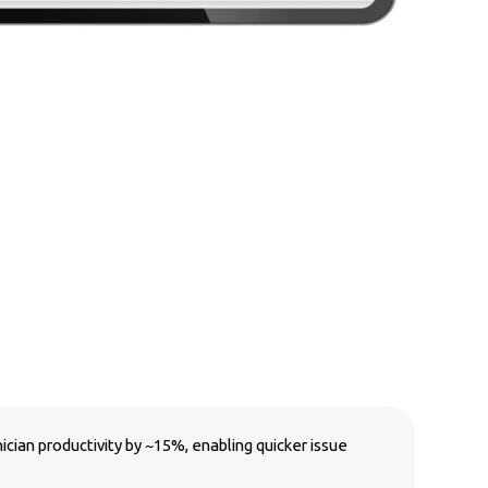
ian productivity by ~15%, enabling quicker issue