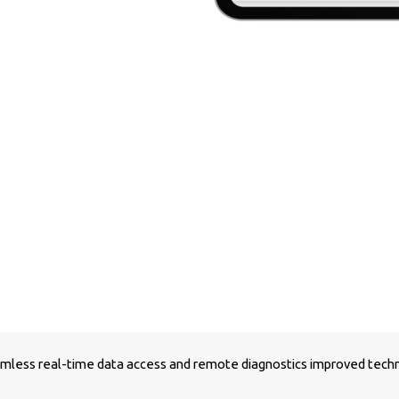
less real-time data access and remote diagnostics improved technic