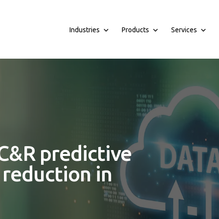
Industries
Products
Services
C&R predictive
reduction in