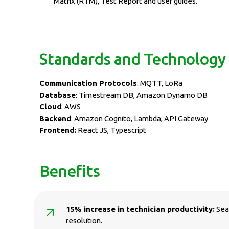
Matrix (RTM), Test Report and user guides.
Standards and Technology
Communication Protocols
: MQTT, LoRa
Database
: Timestream DB, Amazon Dynamo DB
Cloud
: AWS
Backend
: Amazon Cognito, Lambda, API Gateway
Frontend:
React JS, Typescript
Benefits
15% increase in technician productivity:
Seam
resolution.