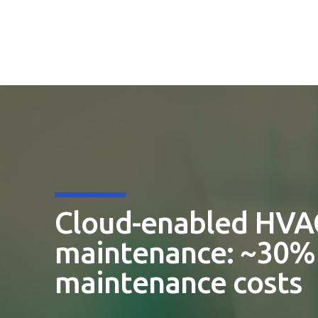
Cloud-enabled HVA
maintenance: ~30% 
maintenance costs