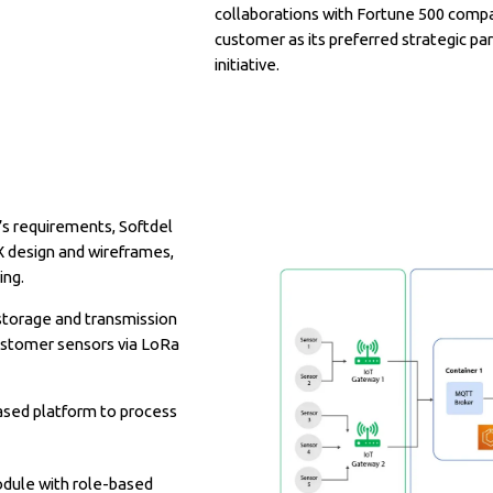
collaborations with Fortune 500 compa
customer as its preferred strategic par
initiative.
’s requirements, Softdel
X design and wireframes,
ing.
storage and transmission
ustomer sensors via LoRa
ased platform to process
dule with role-based