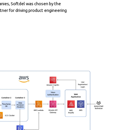
nies, Softdel was chosen by the
tner for driving product engineering