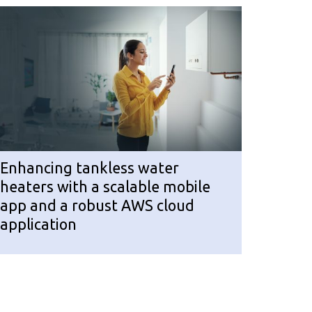
Enhancing tankless water
heaters with a scalable mobile
app and a robust AWS cloud
application