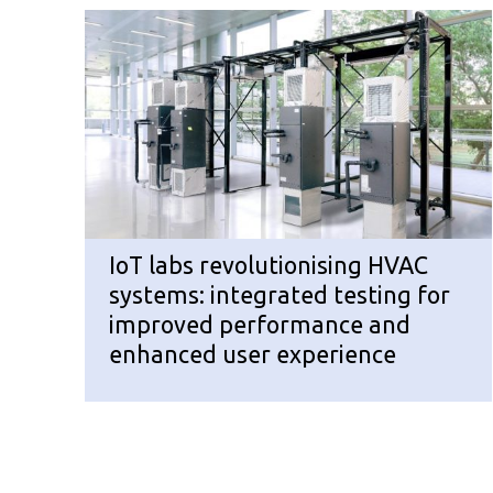
IoT labs revolutionising HVAC
systems: integrated testing for
improved performance and
enhanced user experience