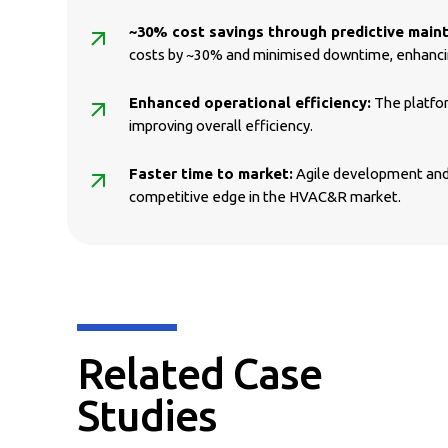
~30% cost savings through predictive main
costs by ~30% and minimised downtime, enhancin
Enhanced operational efficiency:
The platfor
improving overall efficiency.
Faster time to market:
Agile development and 
competitive edge in the HVAC&R market.
Related Case
Studies