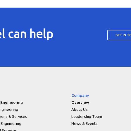
l can help
GET IN 
Company
 Engineering
Overview
ngineering
About Us
tions & Services
Leadership Team
 Engineering
News & Events
 Services