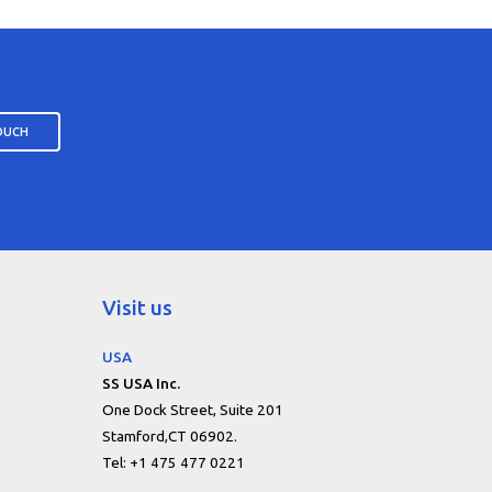
TOUCH
Visit us
USA
SS USA Inc.
One Dock Street, Suite 201
Stamford,CT 06902.
Tel: +1 475 477 0221