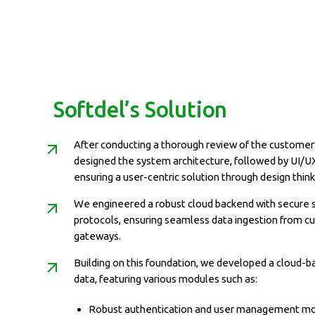
Softdel’s Solution
After conducting a thorough review of the customer
designed the system architecture, followed by UI/U
ensuring a user-centric solution through design think
We engineered a robust cloud backend with secure 
protocols, ensuring seamless data ingestion from c
gateways.
Building on this foundation, we developed a cloud-b
data, featuring various modules such as:
Robust authentication and user management mo