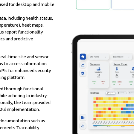
mised for desktop and mobile
a, including health status,
emperature), heat maps,
s report functionality
cs and predictive
real-time site and sensor
ans to access information
APIs for enhanced security
ing platform.
d thorough functional
hile adhering to industry-
ionally, the team provided
sful implementation.
 documentation such as
rements Traceability