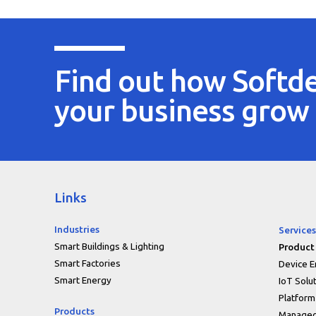
Find out how Softde
your business grow
Links
Industries
Services
Smart Buildings & Lighting
Product
Smart Factories
Device E
Smart Energy
IoT Solu
Platform
Products
Managed