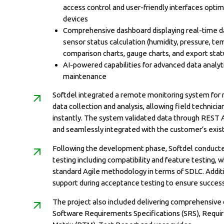
access control and user-friendly interfaces opti
devices
Comprehensive dashboard displaying real-time dat
sensor status calculation (humidity, pressure, t
comparison charts, gauge charts, and export statu
AI-powered capabilities for advanced data analyti
maintenance
Softdel integrated a remote monitoring system for 
data collection and analysis, allowing field technici
instantly. The system validated data through REST 
and seamlessly integrated with the customer’s exist
Following the development phase, Softdel conducte
testing including compatibility and feature testing, w
standard Agile methodology in terms of SDLC. Addit
support during acceptance testing to ensure succes
The project also included delivering comprehensive
Software Requirements Specifications (SRS), Requi