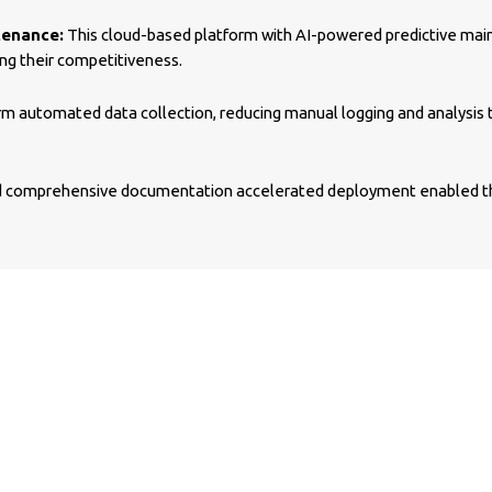
tenance:
This cloud-based platform with AI-powered predictive mai
g their competitiveness.
m automated data collection, reducing manual logging and analysis t
comprehensive documentation accelerated deployment enabled the 