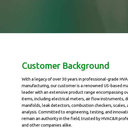
Customer Background
With a legacy of over 30 years in professional-grade HV
manufacturing, our customer is a renowned US-based m
leader with an extensive product range encompassing o
items, including electrical meters, air flow instruments, di
manifolds, leak detectors, combustion checkers, scales,
analysis. Committed to engineering, testing, and innovati
remain an authority in the field, trusted by HVAC&R prof
and other companies alike.