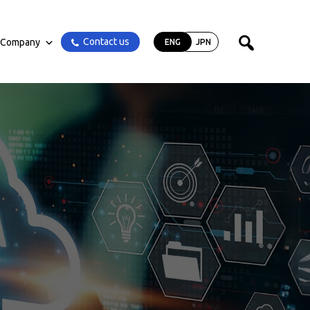
Contact us
Company
ENG
JPN