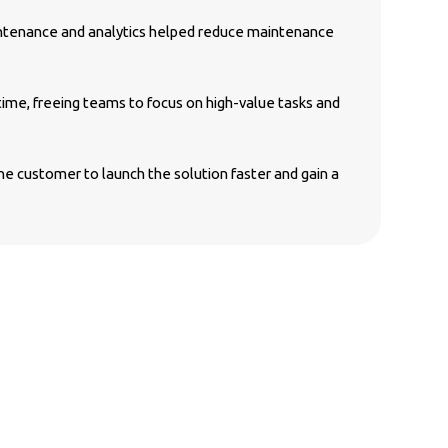
ntenance and analytics helped reduce maintenance
ime, freeing teams to focus on high-value tasks and
customer to launch the solution faster and gain a