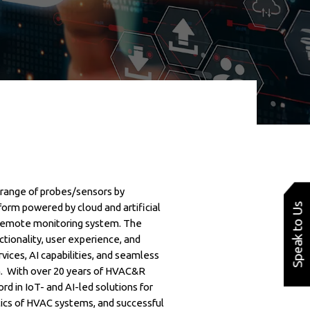
range of probes/sensors by
Speak to Us
orm powered by cloud and artificial
d remote monitoring system. The
tionality, user experience, and
vices, AI capabilities, and seamless
rm. With over 20 years of HVAC&R
rd in IoT- and AI-led solutions for
tics of HVAC systems, and successful