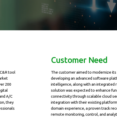
Customer Need
AC&R tool
The customer aimed to modernize its 
arket
developing an advanced software platf
ver 200
intelligence, along with an integrate
gital
solution was expected to enhance func
 and A/C
connectivity through scalable cloud ser
on, they
integration with their existing platfo
essionals
domain experience, a proven track reco
remote monitoring, control, and analy