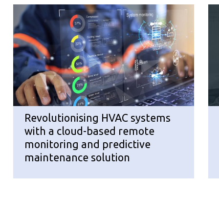
Revolutionising HVAC systems
with a cloud-based remote
monitoring and predictive
maintenance solution